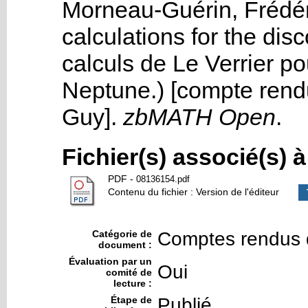
Morneau-Guérin, Frédér
calculations for the dis
calculs de Le Verrier p
Neptune.) [compte ren
Guy
].
zbMATH Open
.
Fichier(s) associé(s) 
PDF
-
08136154.pdf
Contenu du fichier : Version de l'éditeur
Catégorie de
Comptes rendus 
document :
Évaluation par un
Oui
comité de
lecture :
Étape de
Publié