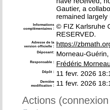
have received, no
Gautier, a collab
remained largely
Informations
© FIZ Karlsruhe
complémentaires :
RESERVED.
Adresse de la
https://zbmath.o
version officielle :
Déposant:
Morneau-Guérin, 
Responsable :
Frédéric Mornea
Dépôt :
11 fevr. 2026 18:
Dernière
11 fevr. 2026 18:
modification :
Actions (connexion