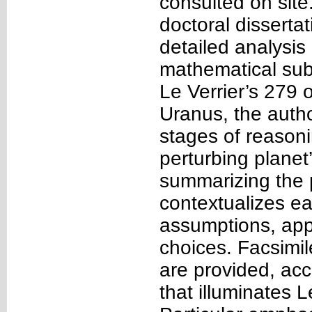
consulted on site
doctoral disserta
detailed analysis
mathematical sub
Le Verrier’s 279 
Uranus, the autho
stages of reasonin
perturbing planet
summarizing the p
contextualizes ea
assumptions, app
choices. Facsimi
are provided, ac
that illuminates 