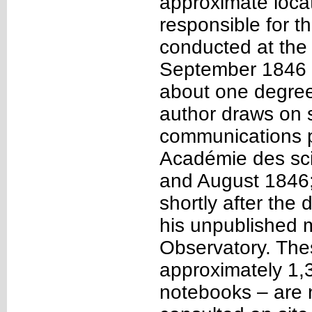
approximate loca
responsible for t
conducted at the
September 1846 c
about one degree
author draws on s
communications p
Académie des sc
and August 1846
shortly after the 
his unpublished 
Observatory. The
approximately 1,
notebooks – are 