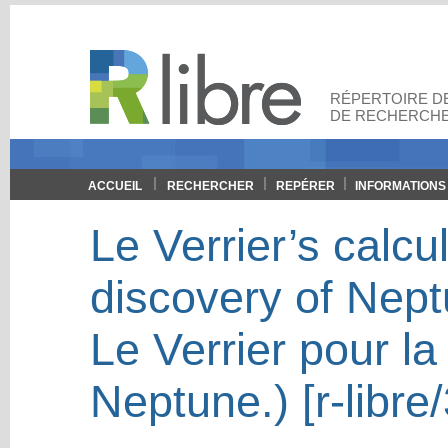
RÉPERTOIRE DE
DE RECHERCHE
ACCUEIL
RECHERCHER
REPÉRER
INFORMATIONS
Le Verrier’s calcu
discovery of Nept
Le Verrier pour l
Neptune.) [r-libre