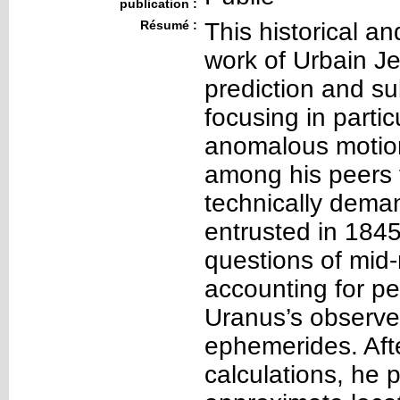
publication :
Résumé :
This historical an
work of Urbain J
prediction and s
focusing in partic
anomalous motion
among his peers f
technically dema
entrusted in 1845
questions of mid
accounting for p
Uranus’s observed
ephemerides. Afte
calculations, he