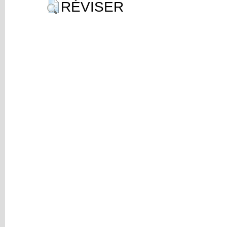
RÉVISER