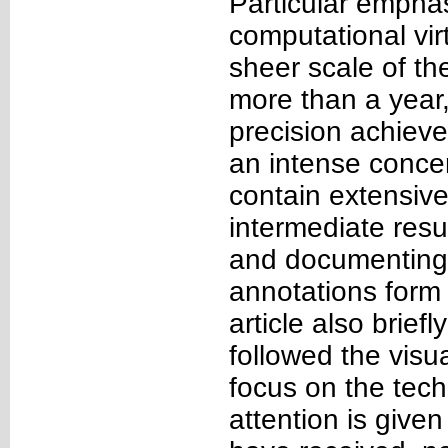
Particular emphas
computational vir
sheer scale of the
more than a year,
precision achieve
an intense concer
contain extensive
intermediate resul
and documenting 
annotations form 
article also brief
followed the visu
focus on the techn
attention is give