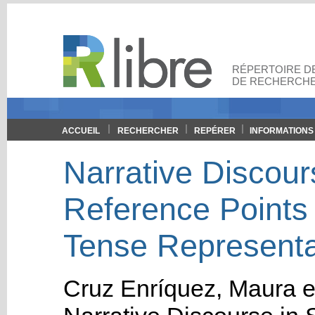
RÉPERTOIRE DE
DE RECHERCHE
ACCUEIL
RECHERCHER
REPÉRER
INFORMATIONS
Narrative Discour
Reference Points
Tense Representat
Cruz Enríquez, Maura
e