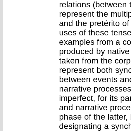
relations (between 
represent the multi
and the pretérito of
uses of these tense
examples from a cor
produced by native
taken from the corp
represent both sync
between events and 
narrative processes
imperfect, for its 
and narrative proce
phase of the latter,
designating a synch