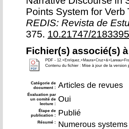
Narrative Discourse in
Points System for Verb
REDIS: Revista de Est
375.
10.21747/2183395
Fichier(s) associé(s) 
PDF
-
12.+Enríquez,+Maura+Cruz+&+Lareau+Fra
Contenu du fichier : Mise à jour de la version 
Catégorie de
Articles de revues
document :
Évaluation par
Oui
un comité de
lecture :
Étape de
Publié
publication :
Résumé :
Numerous systems 