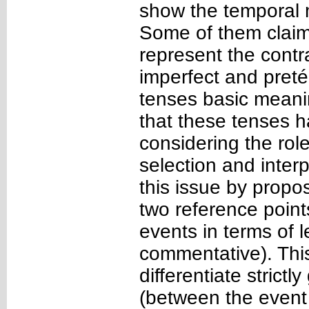
show the temporal 
Some of them claim 
represent the contr
imperfect and preté
tenses basic meanin
that these tenses h
considering the role
selection and interp
this issue by propo
two reference point
events in terms of l
commentative). Thi
differentiate strict
(between the event