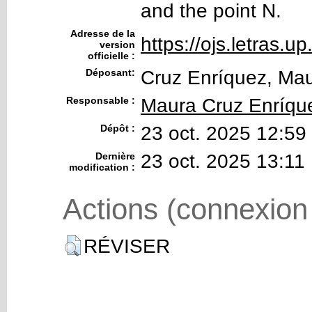
and the point N.
Adresse de la
https://ojs.letras.up
version
officielle :
Déposant:
Cruz Enríquez, Ma
Responsable :
Maura Cruz Enríqu
Dépôt :
23 oct. 2025 12:59
Dernière
23 oct. 2025 13:11
modification :
Actions (connexion
RÉVISER