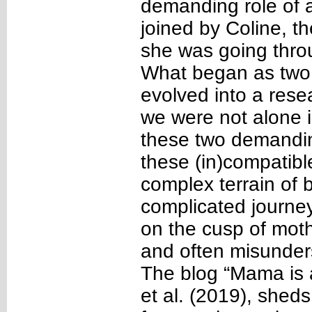
demanding role of 
joined by Coline, t
she was going throug
What began as two 
evolved into a rese
we were not alone i
these two demandin
these (in)compatible
complex terrain of
complicated journe
on the cusp of mot
and often misunders
The blog “Mama is 
et al. (2019), shed