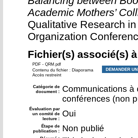
Balancing between Book
Academic Mothers’ Colli
Qualitative Research i
Organization Conferen
Fichier(s) associé(s) 
PDF
-
QRM.pdf
DEMANDER UN
Contenu du fichier : Diaporama
Accès restreint
Catégorie de
Communications à d
document :
conférences (non p
Évaluation par
Oui
un comité de
lecture :
Étape de
Non publié
publication :