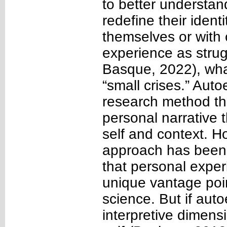
to better understa
redefine their identi
themselves or with
experience as stru
Basque, 2022), what
“small crises.” Auto
research method tha
personal narrative
self and context. Ho
approach has been c
that personal expe
unique vantage poin
science. But if aut
interpretive dimens