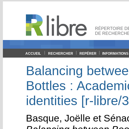
RÉPERTOIRE DE
DE RECHERCHE
ACCUEIL
RECHERCHER
REPÉRER
INFORMATIONS
Balancing betwee
Bottles : Academi
identities [r-libre/
Basque, Joëlle
et
Sénac