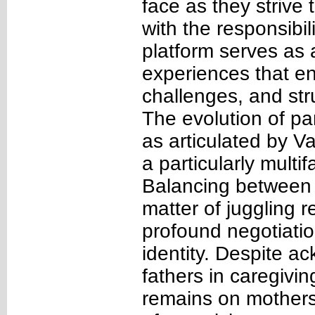
face as they strive 
with the responsibil
platform serves as a
experiences that en
challenges, and st
The evolution of pa
as articulated by V
a particularly multi
Balancing between t
matter of juggling r
profound negotiation
identity. Despite ac
fathers in caregivin
remains on mothers