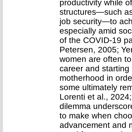
productivity while 
structures—such as
job security—to achi
especially amid soc
of the COVID-19 pa
Petersen, 2005; Yerk
women are often t
career and starting 
motherhood in order 
some ultimately rem
Lorenti et al., 202
dilemma underscor
to make when choo
advancement and mo