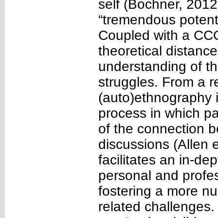
self (Bochner, 201
“tremendous potenti
Coupled with a CCO
theoretical distanc
understanding of th
struggles. From a r
(auto)ethnography i
process in which pa
of the connection b
discussions (Allen 
facilitates an in-dep
personal and profe
fostering a more nu
related challenges. 