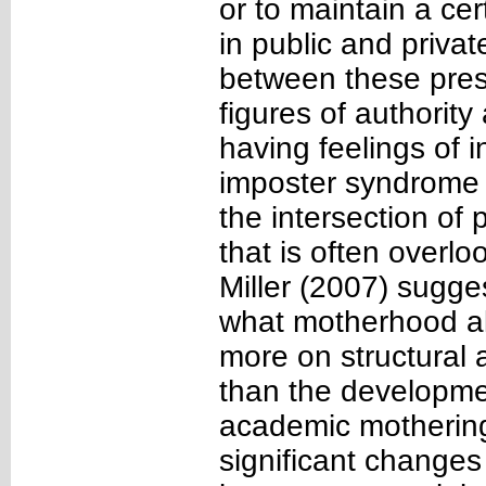
or to maintain a ce
in public and priva
between these pres
figures of authorit
having feelings of 
imposter syndrome (
the intersection of 
that is often overlo
Miller (2007) suggest
what motherhood al
more on structural 
than the developmen
academic motherin
significant changes