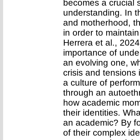
becomes a crucial sh
understanding. In t
and motherhood, they
in order to maintai
Herrera et al., 202
importance of under
an evolving one, wh
crisis and tensions
a culture of perfor
through an autoet
how academic moms 
their identities. W
an academic? By fo
of their complex ide