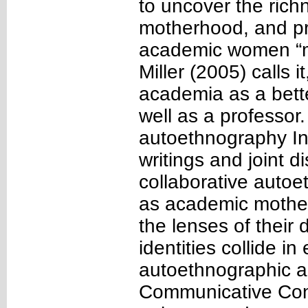
to uncover the ric
motherhood, and pr
academic women “m
Miller (2005) calls 
academia as a bette
well as a professor
autoethnography In
writings and joint 
collaborative auto
as academic mother
the lenses of their 
identities collide in
autoethnographic a
Communicative Cons