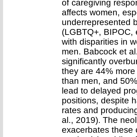
of caregiving respon
affects women, espe
underrepresented 
(LGBTQ+, BIPOC, et
with disparities in 
men. Babcock et al
significantly overb
they are 44% more l
than men, and 50% m
lead to delayed pro
positions, despite
rates and producing
al., 2019). The neo
exacerbates these 