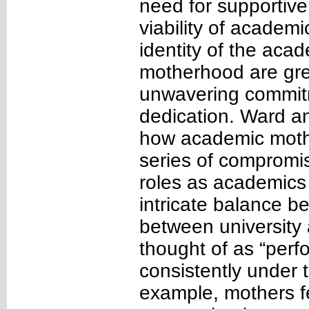
need for supportive
viability of academ
identity of the ac
motherhood are gree
unwavering commitm
dedication. Ward a
how academic mothe
series of compromis
roles as academics
intricate balance b
between university 
thought of as “per
consistently under t
example, mothers fe