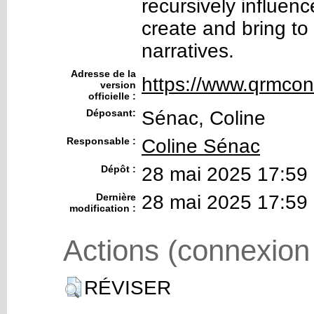
recursively influenc
create and bring to 
narratives.
Adresse de la
https://www.qrmcon
version
officielle :
Déposant:
Sénac, Coline
Responsable :
Coline Sénac
Dépôt :
28 mai 2025 17:59
Dernière
28 mai 2025 17:59
modification :
Actions (connexion
RÉVISER