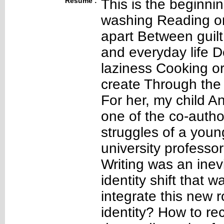
Résumé :
This is the beginnin
washing Reading or 
apart Between guil
and everyday life D
laziness Cooking or
create Through the 
For her, my child A
one of the co-author
struggles of a youn
university professor
Writing was an inev
identity shift that 
integrate this new r
identity? How to rec