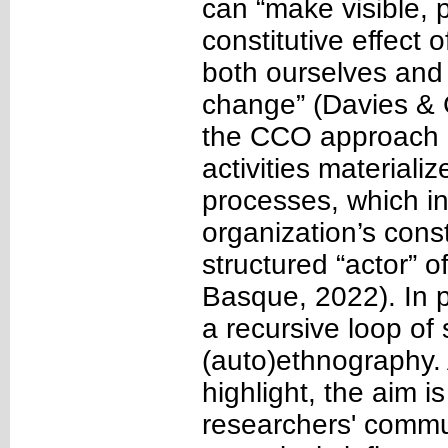
can “make visible, 
constitutive effec
both ourselves and d
change” (Davies & 
the CCO approach
activities materiali
processes, which in 
organization’s cons
structured “actor” 
Basque, 2022). In pa
a recursive loop of
(auto)ethnography.
highlight, the aim i
researchers' commun