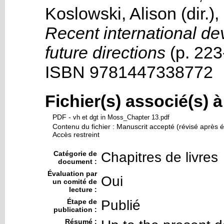
Koslowski, Alison
(dir.),
Recent international de
future directions
(p. 223
ISBN 9781447338772
Fichier(s) associé(s) 
PDF
-
vh et dgt in Moss_Chapter 13.pdf
Contenu du fichier : Manuscrit accepté (révisé après é
Accès restreint
Catégorie de
Chapitres de livres
document :
Évaluation par
Oui
un comité de
lecture :
Étape de
Publié
publication :
Résumé :