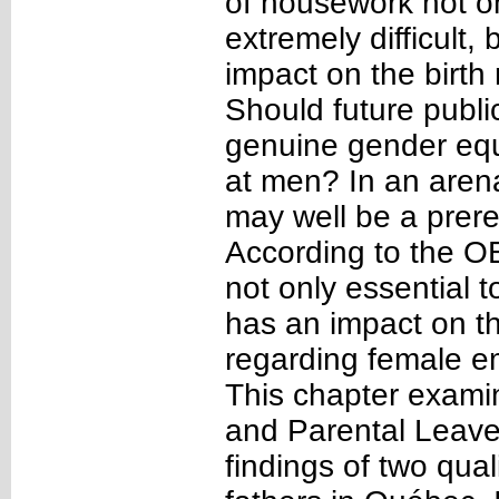
of housework not on
extremely difficult
impact on the birth
Should future publi
genuine gender equ
at men? In an arena
may well be a prere
According to the OE
not only essential to
has an impact on t
regarding female e
This chapter examin
and Parental Leaves
findings of two qual