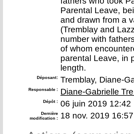
fathers who took P
Parental Leave, bei
and drawn from a va
(Tremblay and Lazza
number with fathers
of whom encountere
parental Leave, in p
length.
Déposant:
Tremblay, Diane-Ga
Responsable :
Diane-Gabrielle Tr
Dépôt :
06 juin 2019 12:42
Dernière
18 nov. 2019 16:57
modification :