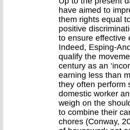
Up to the present d
have aimed to impr
them rights equal t
positive discriminat
to ensure effectiv
Indeed, Esping-And
qualify the movemen
century as an ‘inco
earning less than m
they often perform 
domestic worker and
weigh on the should
to combine their ca
chores (Conway, 20