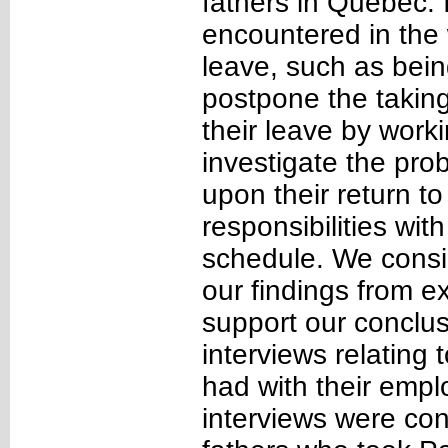
fathers in Québec. I
encountered in the
leave, such as bein
postpone the taking
their leave by work
investigate the pro
upon their return to
responsibilities wit
schedule. We consid
our findings from ex
support our conclus
interviews relating 
had with their emplo
interviews were con