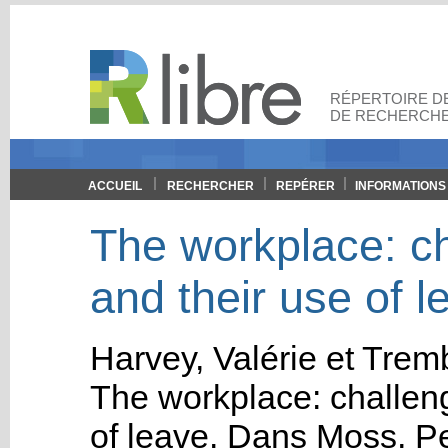
RÉPERTOIRE DE
DE RECHERCHE
ACCUEIL
RECHERCHER
REPÉRER
INFORMATIONS
The workplace: ch
and their use of l
Harvey, Valérie
et
Tremb
The workplace: challeng
of leave
.
Dans
Moss, Pe