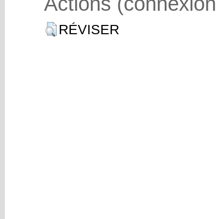
Actions (connexion
RÉVISER