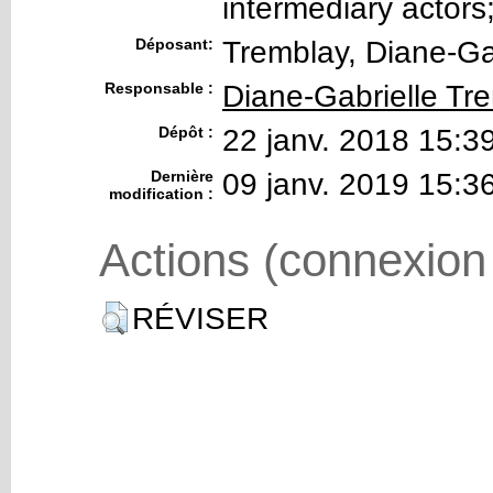
intermediary actors
Déposant:
Tremblay, Diane-Ga
Responsable :
Diane-Gabrielle Tr
Dépôt :
22 janv. 2018 15:3
Dernière
09 janv. 2019 15:3
modification :
Actions (connexion
RÉVISER