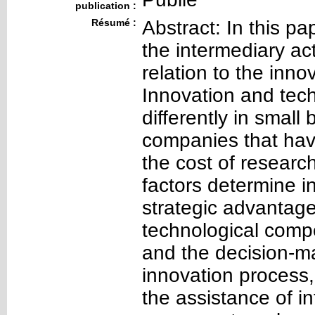
publication :
Résumé :
Abstract: In this pa
the intermediary act
relation to the inn
Innovation and tec
differently in small
companies that hav
the cost of resear
factors determine i
strategic advantage
technological compe
and the decision-m
innovation process
the assistance of in