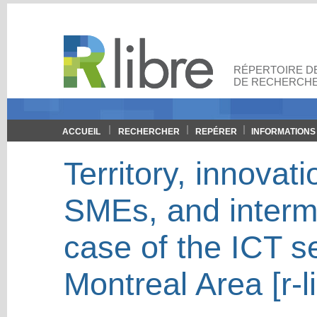
RÉPERTOIRE DE
DE RECHERCHE
ACCUEIL
RECHERCHER
REPÉRER
INFORMATIONS
Territory, innovat
SMEs, and interme
case of the ICT se
Montreal Area [r-l