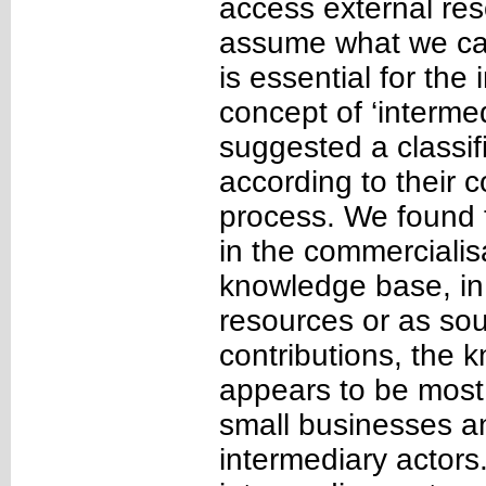
access external res
assume what we call
is essential for the
concept of ‘interme
suggested a classif
according to their c
process. We found t
in the commercialisa
knowledge base, in
resources or as so
contributions, the 
appears to be most
small businesses an
intermediary actors