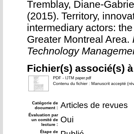
Tremblay, Diane-Gabrie
(2015). Territory, inno
intermediary actors: the
Greater Montreal Area
.
I
Technology Managemen
Fichier(s) associé(s) 
PDF
-
IJTM paper.pdf
Contenu du fichier : Manuscrit accepté (ré
Catégorie de
Articles de revues
document :
Évaluation par
Oui
un comité de
lecture :
Étape de
Publié