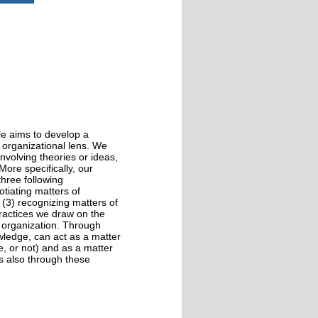
cle aims to develop a
 organizational lens. We
nvolving theories or ideas,
ore specifically, our
hree following
otiating matters of
 (3) recognizing matters of
practices we draw on the
 organization. Through
owledge, can act as a matter
e, or not) and as a matter
is also through these