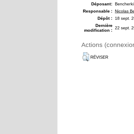
Déposant:
Bencherki
Responsable :
Nicolas B
Dépôt :
18 sept. 
Dernière
22 sept. 
modification :
Actions (connexio
RÉVISER