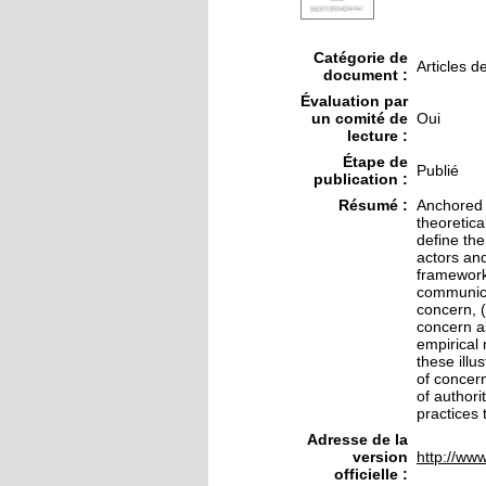
Catégorie de
Articles d
document :
Évaluation par
un comité de
Oui
lecture :
Étape de
Publié
publication :
Résumé :
Anchored i
theoretica
define the
actors and
framework 
communicat
concern, (
concern as
empirical
these illu
of concern
of authori
practices 
Adresse de la
version
http://www
officielle :