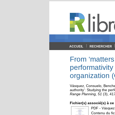
ACCUEIL
RECHERCHER
From ‘matters 
performativity
organization 
Vásquez, Consuelo
,
Benche
authority’: Studying the pe
Range Planning, 51
(3)
, 41
Fichier(s) associé(s) à c
PDF
-
VásquezB
Contenu du fic