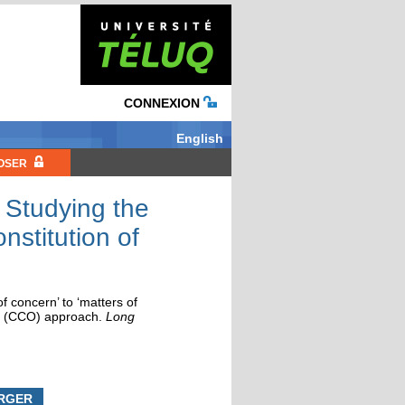
CONNEXION
English
OSER
: Studying the
nstitution of
f concern’ to ‘matters of
ion (CCO) approach
.
Long
RGER