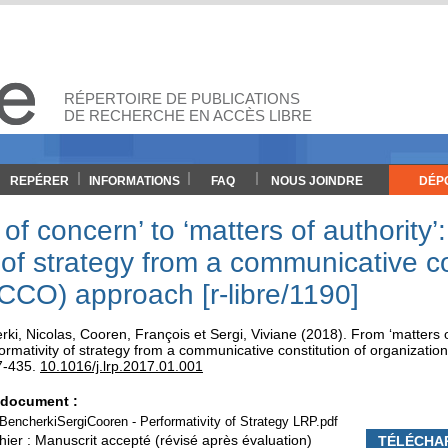
RÉPERTOIRE DE PUBLICATIONS
DE RECHERCHE EN ACCÈS LIBRE
REPÉRER
INFORMATIONS
FAQ
NOUS JOINDRE
DÉP
of concern’ to ‘matters of authority’
 of strategy from a communicative co
(CCO) approach [r-libre/1190]
rki, Nicolas
,
Cooren, François
et
Sergi, Viviane
(2018). From ‘matters o
rformativity of strategy from a communicative constitution of organizat
7-435.
10.1016/j.lrp.2017.01.001
e document :
encherkiSergiCooren - Performativity of Strategy LRP.pdf
hier : Manuscrit accepté (révisé après évaluation)
TÉLÉCHA