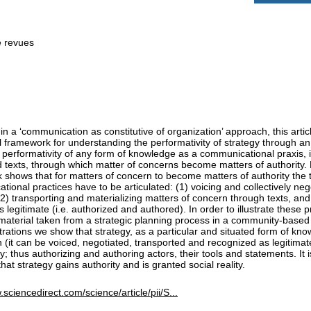
e revues
n a ‘communication as constitutive of organization’ approach, this arti
l framework for understanding the performativity of strategy through an
 performativity of any form of knowledge as a communicational praxis, i
 texts, through which matter of concerns become matters of authority. M
shows that for matters of concern to become matters of authority the t
ional practices have to be articulated: (1) voicing and collectively neg
2) transporting and materializing matters of concern through texts, and
 legitimate (i.e. authorized and authored). In order to illustrate these 
 material taken from a strategic planning process in a community-based
strations we show that strategy, as a particular and situated form of kn
 (it can be voiced, negotiated, transported and recognized as legitimat
ty; thus authorizing and authoring actors, their tools and statements. It 
that strategy gains authority and is granted social reality.
.sciencedirect.com/science/article/pii/S...