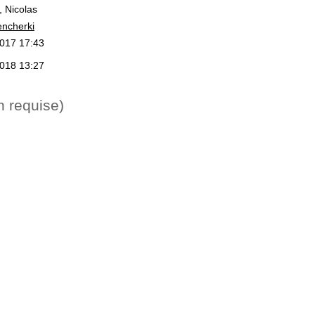
, Nicolas
encherki
2017 17:43
2018 13:27
n requise)